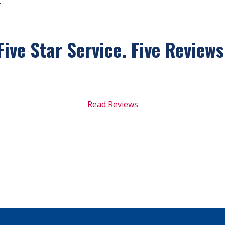
.
Five Star Service. Five
Reviews
Read Reviews