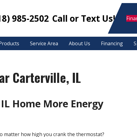
18) 985-2502
Call or Text Us!
Fina
Products
Service Area
About Us
Financing
S
r Carterville, IL
 IL Home More Energy
o matter how high you crank the thermostat?