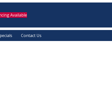
ncing Available
pecials
Contact Us