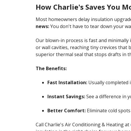
How Charlie's Saves You M
Most homeowners delay insulation upgrade
news:
You don't have to tear down your wal
Our blown-in process is fast and minimally in
or wall cavities, reaching tiny crevices that 
superior thermal seal that stops drafts in th
The Benefits:
Fast Installation:
Usually completed i
Instant Savings:
See a difference in yo
Better Comfort:
Eliminate cold spots
Call Charlie's Air Conditioning & Heating at