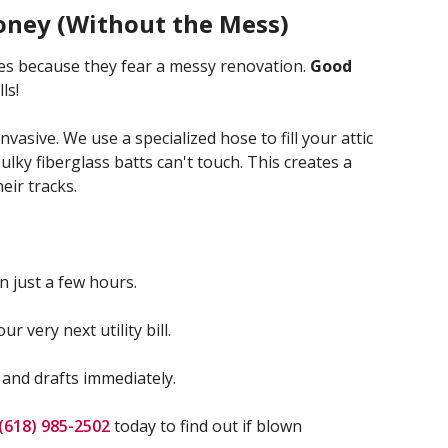
oney (Without the Mess)
s because they fear a messy renovation.
Good
ls!
vasive. We use a specialized hose to fill your attic
bulky fiberglass batts can't touch. This creates a
eir tracks.
n just a few hours.
ur very next utility bill.
 and drafts immediately.
(618) 985-2502
today to find out if blown