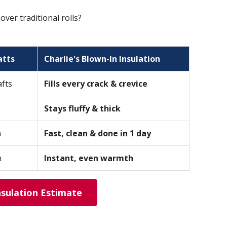
er traditional rolls?
atts
Charlie's Blown-In Insulation
afts
Fills every crack & crevice
Stays fluffy & thick
n
Fast, clean & done in 1 day
n
Instant, even warmth
nsulation Estimate