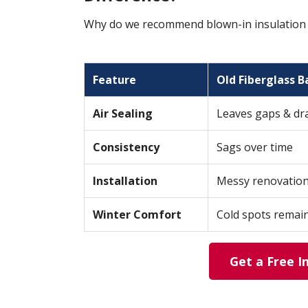
Why do we recommend blown-in insulation ov
Feature
Old Fiberglass B
Air Sealing
Leaves gaps & dr
Consistency
Sags over time
Installation
Messy renovatio
Winter Comfort
Cold spots remai
Get a Free I