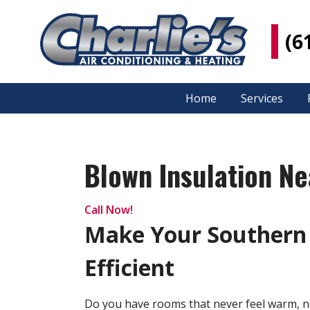
(6
Home
Services
Blown Insulation Nea
Call Now!
Make Your Southern
Efficient
Do you have rooms that never feel warm, n