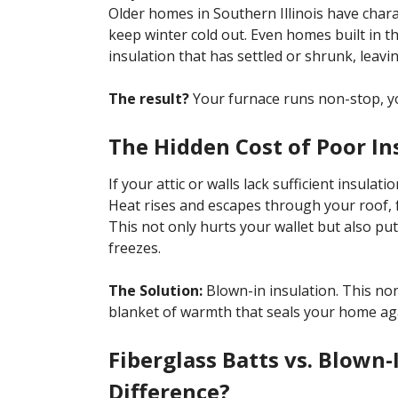
Older homes in Southern Illinois have chara
keep winter cold out. Even homes built in th
insulation that has settled or shrunk, leavi
The result?
Your furnace runs non-stop, you
The Hidden Cost of Poor In
If your attic or walls lack sufficient insulat
Heat rises and escapes through your roof, 
This not only hurts your wallet but also put
freezes.
The Solution:
Blown-in insulation. This non
blanket of warmth that seals your home aga
Fiberglass Batts vs. Blown-
Difference?