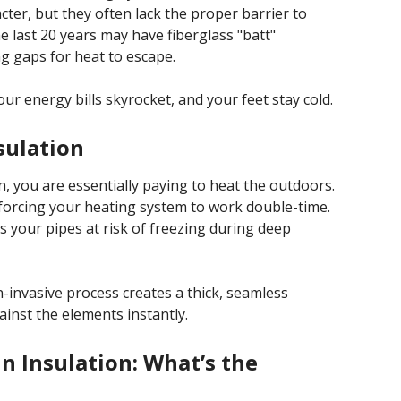
cter, but they often lack the proper barrier to
e last 20 years may have fiberglass "batt"
ng gaps for heat to escape.
r energy bills skyrocket, and your feet stay cold.
sulation
ion, you are essentially paying to heat the outdoors.
forcing your heating system to work double-time.
s your pipes at risk of freezing during deep
-invasive process creates a thick, seamless
inst the elements instantly.
In Insulation: What’s the