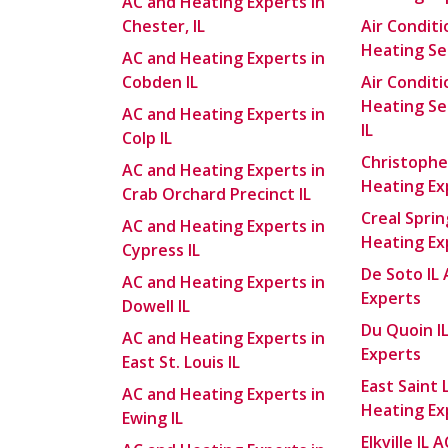
AC and Heating Experts in
Chester, IL
Air Condit
Heating Ser
AC and Heating Experts in
Cobden IL
Air Condit
Heating Se
AC and Heating Experts in
IL
Colp IL
Christophe
AC and Heating Experts in
Heating Ex
Crab Orchard Precinct IL
Creal Sprin
AC and Heating Experts in
Heating Ex
Cypress IL
De Soto IL
AC and Heating Experts in
Experts
Dowell IL
Du Quoin I
AC and Heating Experts in
Experts
East St. Louis IL
East Saint 
AC and Heating Experts in
Heating Ex
Ewing IL
Elkville IL