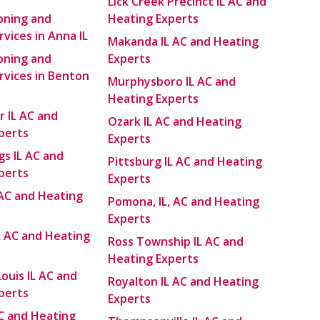
Lick Creek Precinct IL AC and
ioning and
Heating Experts
vices in Anna IL
Makanda IL AC and Heating
ioning and
Experts
rvices in Benton
Murphysboro IL AC and
Heating Experts
r IL AC and
Ozark IL AC and Heating
perts
Experts
gs IL AC and
Pittsburg IL AC and Heating
perts
Experts
 AC and Heating
Pomona, IL, AC and Heating
Experts
L AC and Heating
Ross Township IL AC and
Heating Experts
Louis IL AC and
Royalton IL AC and Heating
perts
Experts
 AC and Heating