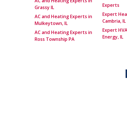
AC and Heating Experts in
Experts
Grassy IL
Expert Hea
AC and Heating Experts in
Cambria, IL
Mulkeytown, IL
Expert HVA
AC and Heating Experts in
Energy, IL
Ross Township PA