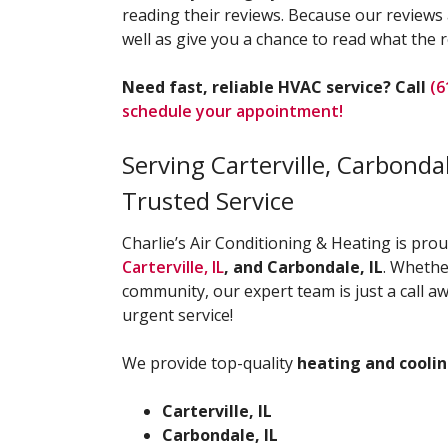
reading their reviews. Because our reviews a
well as give you a chance to read what the r
Need fast, reliable HVAC service? Call
(6
schedule your appointment!
Serving Carterville, Carbond
Trusted Service
Charlie’s Air Conditioning & Heating is pro
Carterville, IL
, and Carbondale, IL
. Whethe
community, our expert team is just a call
urgent service!
We provide top-quality
heating and coolin
Carterville, IL
Carbondale, IL