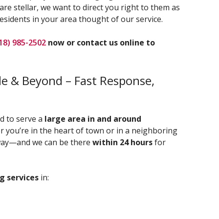
re stellar, we want to direct you right to them as
esidents in your area thought of our service.
18) 985-2502
now or contact us online to
ale & Beyond – Fast Response,
ud to serve a
large area in and around
r you’re in the heart of town or in a neighboring
 away—and we can be there
within 24 hours
for
g services
in: