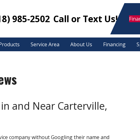
18) 985-2502
Call or Text Us!
Fina
Products
Service Area
About Us
Financing
S
iews
in and Near Carterville,
ervice company without Googling their name and