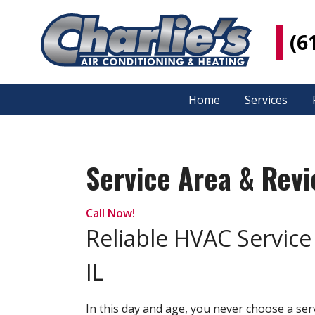
(6
Home
Services
Service Area & Rev
Call Now!
Reliable HVAC Service 
IL
In this day and age, you never choose a s