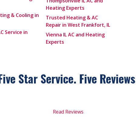
Thompsonville IL AC and
Heating Experts
ting & Cooling in
Trusted Heating & AC
Repair in West Frankfort, IL
C Service in
Vienna IL AC and Heating
Experts
Five Star Service. Five
Reviews
Read Reviews