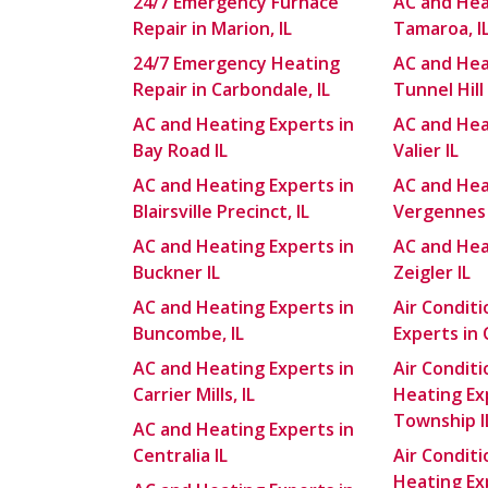
24/7 Emergency Furnace
AC and Hea
Repair in Marion, IL
Tamaroa, I
24/7 Emergency Heating
AC and Hea
Repair in Carbondale, IL
Tunnel Hill 
AC and Heating Experts in
AC and Hea
Bay Road IL
Valier IL
AC and Heating Experts in
AC and Hea
Blairsville Precinct, IL
Vergennes 
AC and Heating Experts in
AC and Hea
Buckner IL
Zeigler IL
AC and Heating Experts in
Air Condit
Buncombe, IL
Experts in C
AC and Heating Experts in
Air Condit
Carrier Mills, IL
Heating Ex
Township I
AC and Heating Experts in
Centralia IL
Air Condit
Heating Exp