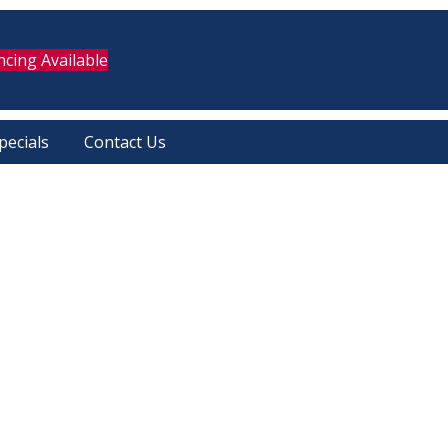
ncing Available
pecials
Contact Us