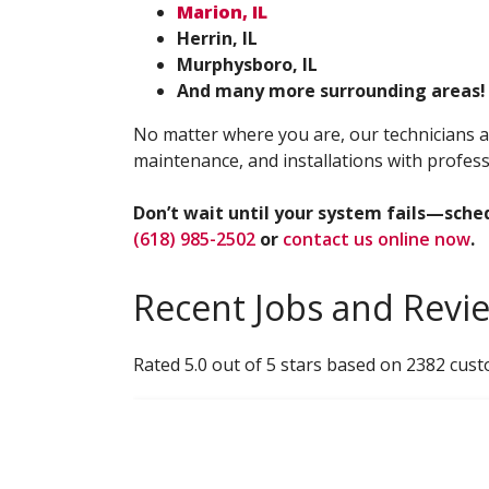
Marion, IL
Herrin, IL
Murphysboro, IL
And many more surrounding areas!
No matter where you are, our technicians a
maintenance, and installations with profess
Don’t wait until your system fails—sche
(618) 985-2502
or
contact us online now
.
Recent Jobs and Revi
Rated 5.0 out of 5 stars based on 2382 cus