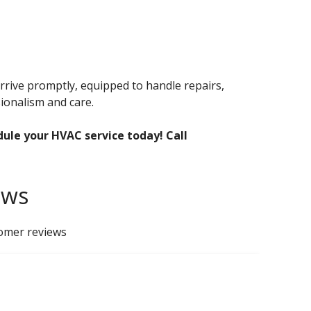
rrive promptly, equipped to handle repairs,
ionalism and care.
dule your HVAC service today! Call
ews
tomer reviews