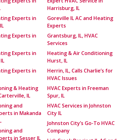
ting Experts in
Expert HVAC Service in
L
Harrisburg, IL
ting Experts in
Goreville IL AC and Heating
IL
Experts
ting Experts in
Grantsburg, IL, HVAC
Services
ting Experts in
Heating & Air Conditioning
IL
Hurst, IL
ting Experts in
Herrin, IL, Calls Charlie’s for
HVAC Issues
ioning & Heating
HVAC Experts in Freeman
arterville, IL
Spur, IL
ioning and
HVAC Services in Johnston
perts in Makanda
City IL
L
Johnston City’s Go-To HVAC
ioning and
Company
erts in Sesser IL