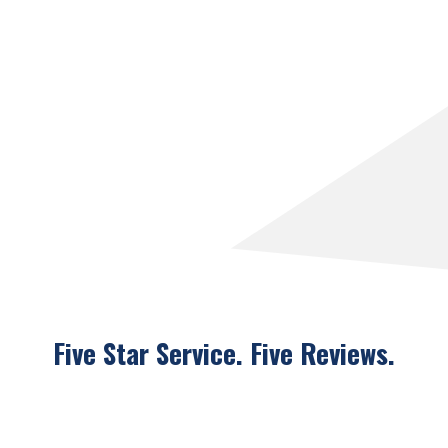
Five Star Service. Five
Reviews.