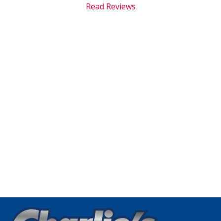
Read Reviews