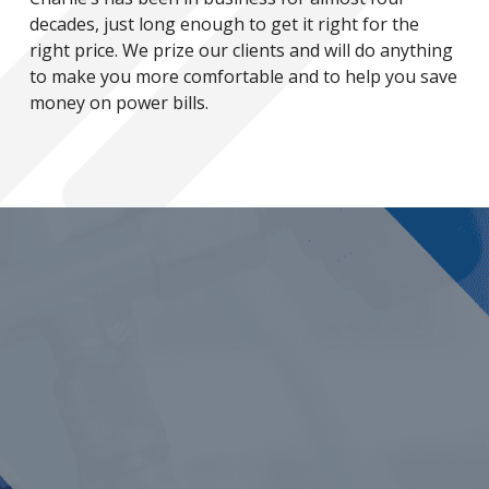
decades, just long enough to get it right for the
right price. We prize our clients and will do anything
to make you more comfortable and to help you save
money on power bills.