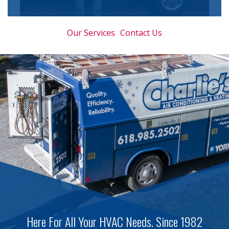
Our Services
Contact Us
Here For All Your HVAC Needs. Since 1982