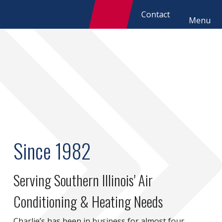
Contact
Menu
Since 1982
Serving Southern Illinois' Air
Conditioning & Heating Needs
Charlie’s has been in business for almost four