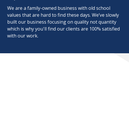
We are a family-owned business with old school
values that are hard to find these days. We’ve slowly
built our business focusing on quality not quantity
which is why you'll find our clients are 100% satisfied
with our work.