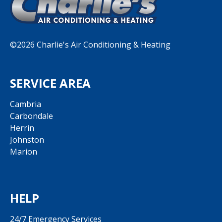
©2026 Charlie's Air Conditioning & Heating
SERVICE AREA
Cambria
Carbondale
Herrin
Johnston
Marion
HELP
24/7 Emergency Services