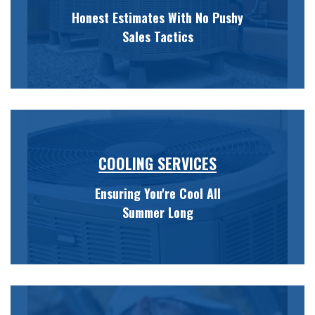
Honest Estimates With No Pushy
Sales Tactics
COOLING SERVICES
Ensuring You're Cool All
Summer Long