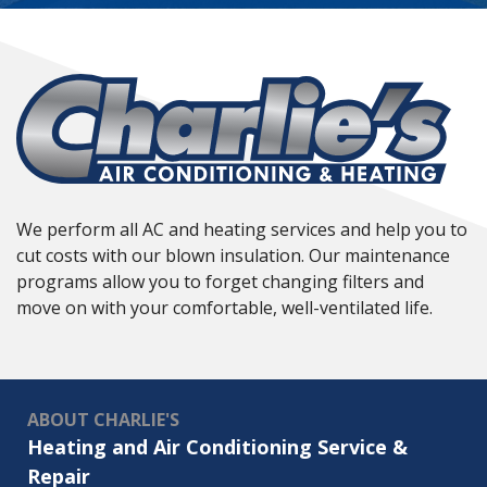
We perform all AC and heating services and help you to
cut costs with our blown insulation. Our maintenance
programs allow you to forget changing filters and
move on with your comfortable, well-ventilated life.
ABOUT CHARLIE'S
Heating and Air Conditioning Service &
Repair