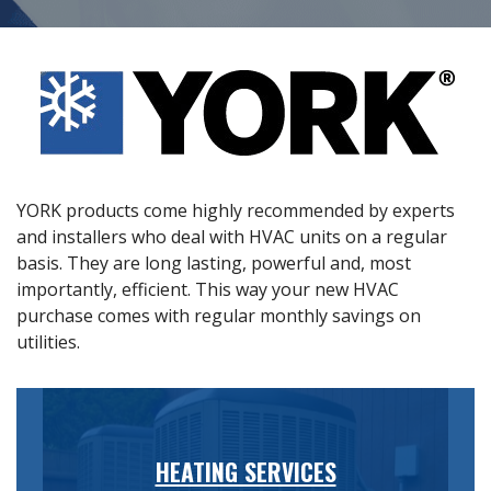
YORK products come highly recommended by experts
and installers who deal with HVAC units on a regular
basis. They are long lasting, powerful and, most
importantly, efficient. This way your new HVAC
purchase comes with regular monthly savings on
utilities.
HEATING SERVICES