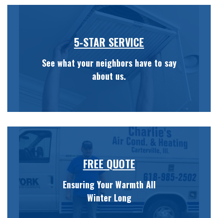
5-STAR SERVICE
See what your neighbors have to say
about us.
FREE QUOTE
Ensuring Your Warmth All
Winter Long