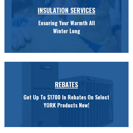
INSULATION SERVICES
Ensuring Your Warmth All
Winter Long
REBATES
Get Up To $1700 In Rebates On Select
YORK Products Now!