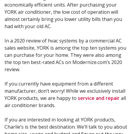
economically efficient units. After purchasing your
YORK air conditioner, the low cost of operation will
almost certainly bring you lower utility bills than you
had with your old AC.
In a 2020 review of hvac systems by a commercial AC
sales website, YORK is among the top ten systems you
can purchase for your home. They were also among
the top ten best-rated ACs on Modernize.com’s 2020
review.
If you currently have equipment from a different
manufacturer, don’t worry! While we exclusively install
YORK products, we are happy to
service and repair
all
air conditioner brands.
If you are interested in looking at YORK products,
Charlie’s is the best destination. We’ll talk to you about
home size, usage and budget and figure out the very