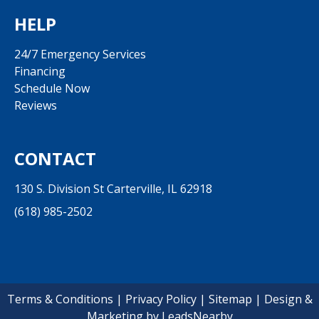
HELP
24/7 Emergency Services
Financing
Schedule Now
Reviews
CONTACT
130 S. Division St Carterville, IL 62918
(618) 985-2502
Terms & Conditions
|
Privacy Policy
|
Sitemap
| Design &
Marketing by
LeadsNearby