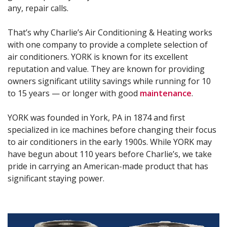
any, repair calls.
That’s why Charlie’s Air Conditioning & Heating works
with one company to provide a complete selection of
air conditioners. YORK is known for its excellent
reputation and value. They are known for providing
owners significant utility savings while running for 10
to 15 years — or longer with good
maintenance
.
YORK was founded in York, PA in 1874 and first
specialized in ice machines before changing their focus
to air conditioners in the early 1900s. While YORK may
have begun about 110 years before Charlie’s, we take
pride in carrying an American-made product that has
significant staying power.