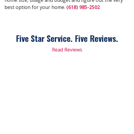
best option for your home.
(618) 985-2502
Five Star Service. Five
Reviews.
Read Reviews