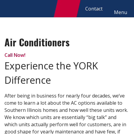
Contact
Menu
Air Conditioners
Call Now!
Experience the YORK
Difference
After being in business for nearly four decades, we’ve
come to learn a lot about the AC options available to
Southern Illinois homes and how well these units work.
We know which units are essentially “big talk” and
which units actually perform well for customers, are in
good shape for yearly maintenance and have few, if