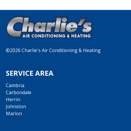
©2026 Charlie's Air Conditioning & Heating
SERVICE AREA
Cambria
Carbondale
Herrin
Johnston
Marion