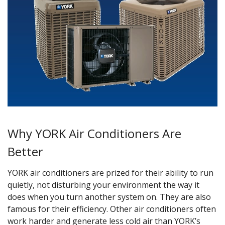
Why YORK Air Conditioners Are
Better
YORK air conditioners are prized for their ability to run
quietly, not disturbing your environment the way it
does when you turn another system on. They are also
famous for their efficiency. Other air conditioners often
work harder and generate less cold air than YORK’s