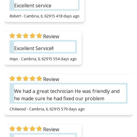
Excellent service
Robert
-
Cambria, IL 62915
418 days ago
Review
Excellent Service!!
Hays
-
Cambria, IL 62915
554 days ago
Review
We had a great technician He was friendly and
he made sure he had fixed our problem
Chitwood
-
Cambria, IL 62915
579 days ago
Review