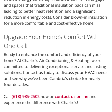
and spaces that traditional insulation pads can miss,
leading to better heat retention and a significant
reduction in energy costs. Consider blown-in insulation
for a more comfortable and cost-effective home.
Upgrade Your Home’s Comfort With
One Call!
Ready to enhance the comfort and efficiency of your
home? At Charlie’s Air Conditioning & Heating, we’re
committed to delivering exceptional service and lasting
solutions. Contact us today to discuss your HVAC needs
and see why we’ve been Cambria’s choice for nearly
four decades.
Call
(618) 985-2502
now or
contact us online
and
experience the difference with Charlie’s!