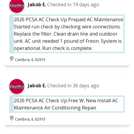
Jakob E.
Checked in
19 days ago
2026 PCSA AC Check Up Prepaid AC Maintenance
Started run check by checking wire connections.
Replace the filter. Clean drain line and outdoor
unit. AC unit needed 1 pound of Freon. System is
operational. Run check is complete.
Cambria, IL 62915
Jakob E.
Checked in
36 days ago
2026 PCSA AC Check Up Free W. New Install AC
Maintenance Air Conditioning Repair
Cambria, IL 62915