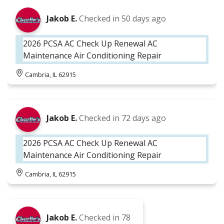
Jakob E.
Checked in
50 days ago
2026 PCSA AC Check Up Renewal AC
Maintenance Air Conditioning Repair
Cambria, IL 62915
Jakob E.
Checked in
72 days ago
2026 PCSA AC Check Up Renewal AC
Maintenance Air Conditioning Repair
Cambria, IL 62915
Jakob E.
Checked in
78