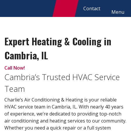
Contact
Menu
Expert Heating & Cooling in
Cambria, IL
Call Now!
Cambria’s Trusted HVAC Service
Team
Charlie’s Air Conditioning & Heating is your reliable
HVAC service team in Cambria, IL. With nearly 40 years
of experience, we’re dedicated to providing top-notch
air conditioning and heating services to our community.
Whether you need a quick repair or a full system