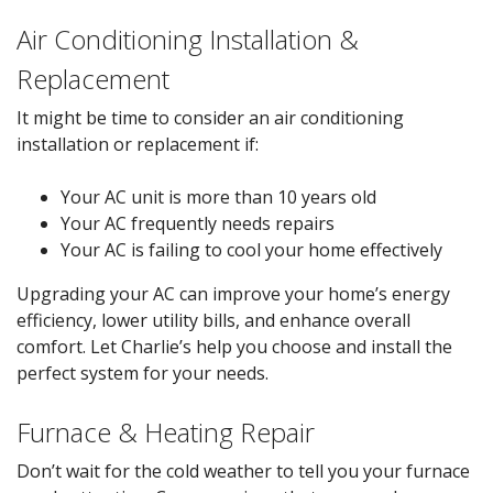
Air Conditioning Installation &
Replacement
It might be time to consider an air conditioning
installation or replacement if:
Your AC unit is more than 10 years old
Your AC frequently needs repairs
Your AC is failing to cool your home effectively
Upgrading your AC can improve your home’s energy
efficiency, lower utility bills, and enhance overall
comfort. Let Charlie’s help you choose and install the
perfect system for your needs.
Furnace & Heating Repair
Don’t wait for the cold weather to tell you your furnace