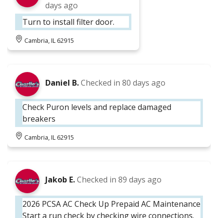
days ago
Turn to install filter door.
Cambria, IL 62915
Daniel B.
Checked in
80 days ago
Check Puron levels and replace damaged
breakers
Cambria, IL 62915
Jakob E.
Checked in
89 days ago
2026 PCSA AC Check Up Prepaid AC Maintenance
Start a run check by checking wire connections.