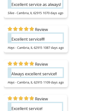
Excellent service as always!
Silva
-
Cambria, IL 62915
1070 days ago
Review
Excellent service!!!!
Hays
-
Cambria, IL 62915
1087 days ago
Review
Always excellent service!!
Hays
-
Cambria, IL 62915
1109 days ago
Review
Excellent service!