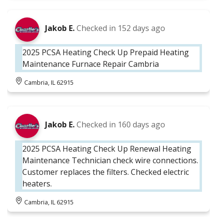
Jakob E.
Checked in
152 days ago
2025 PCSA Heating Check Up Prepaid Heating
Maintenance Furnace Repair Cambria
Cambria, IL 62915
Jakob E.
Checked in
160 days ago
2025 PCSA Heating Check Up Renewal Heating
Maintenance Technician check wire connections.
Customer replaces the filters. Checked electric
heaters.
Cambria, IL 62915