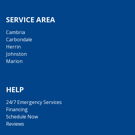
SERVICE AREA
Cambria
Carbondale
Herrin
Johnston
Marion
HELP
24/7 Emergency Services
Financing
Schedule Now
Reviews