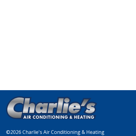
©2026 Charlie's Air Conditioning & Heating