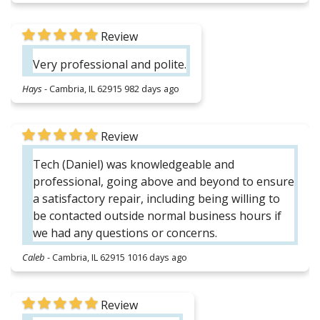
Review
Very professional and polite.
Hays
-
Cambria, IL 62915
982 days ago
Review
Tech (Daniel) was knowledgeable and
professional, going above and beyond to ensure
a satisfactory repair, including being willing to
be contacted outside normal business hours if
we had any questions or concerns.
Caleb
-
Cambria, IL 62915
1016 days ago
Review