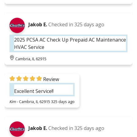
Jakob E.
Checked in
325 days ago
2025 PCSA AC Check Up Prepaid AC Maintenance
HVAC Service
Cambria, IL 62915
Review
Excellent Service!!
Kim
-
Cambria, IL 62915
325 days ago
Jakob E.
Checked in
325 days ago