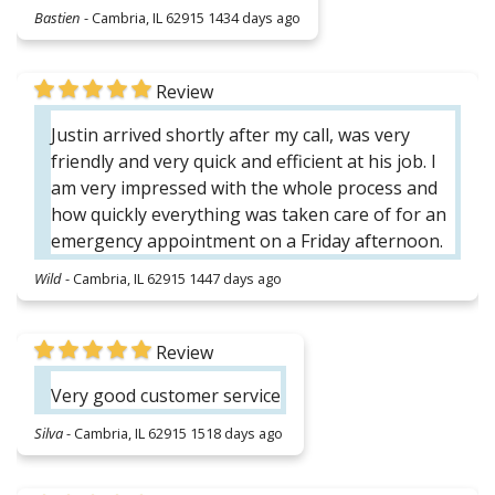
Bastien
-
Cambria, IL 62915
1434 days ago
Review
Justin arrived shortly after my call, was very
friendly and very quick and efficient at his job. I
am very impressed with the whole process and
how quickly everything was taken care of for an
emergency appointment on a Friday afternoon.
Wild
-
Cambria, IL 62915
1447 days ago
Review
Very good customer service
Silva
-
Cambria, IL 62915
1518 days ago