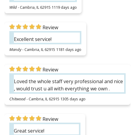
Wild
-
Cambria, IL 62915
1119 days ago
Review
Excellent service!
Mandy
-
Cambria, IL 62915
1181 days ago
Review
Loved the whole staff very professional and nice
, would trust u all with everything we own .
Chitwood
-
Cambria, IL 62915
1305 days ago
Review
Great service!