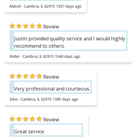
Mandi
-
Cambria, IL 62915
1307 days ago
Review
Justin provided quality service and I would highly
recommend to others.
Potter
-
Cambria, IL 62915
1340 days ago
Review
Very professional and courteous.
Silva
-
Cambria, IL 62915
1385 days ago
Review
Great service