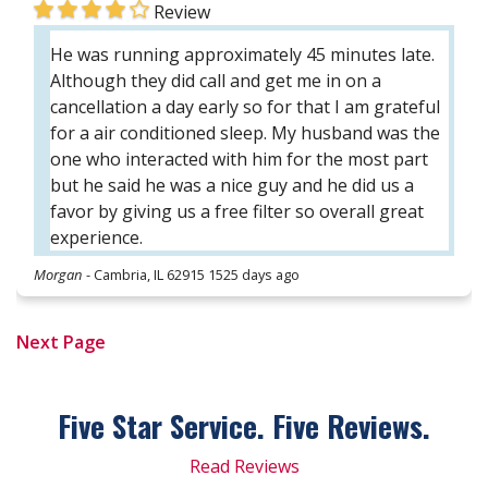
Review
He was running approximately 45 minutes late.
Although they did call and get me in on a
cancellation a day early so for that I am grateful
for a air conditioned sleep. My husband was the
one who interacted with him for the most part
but he said he was a nice guy and he did us a
favor by giving us a free filter so overall great
experience.
Morgan
-
Cambria, IL 62915
1525 days ago
Next Page
Five Star Service. Five
Reviews.
Read Reviews