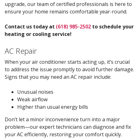
upgrade, our team of certified professionals is here to
ensure your home remains comfortable year-round.
Contact us today at
(618) 985-2502
to schedule your
heating or cooling service!
AC Repair
When your air conditioner starts acting up, it’s crucial
to address the issue promptly to avoid further damage.
Signs that you may need an AC repair include:
Unusual noises
Weak airflow
Higher than usual energy bills
Don’t let a minor inconvenience turn into a major
problem—our expert technicians can diagnose and fix
your AC efficiently, restoring your comfort quickly.