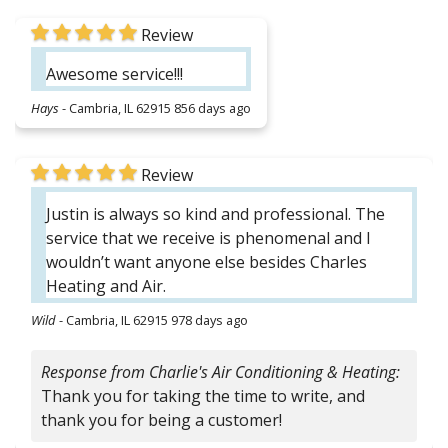
Review
Awesome service!!!
Hays
-
Cambria, IL 62915
856 days ago
Review
Justin is always so kind and professional. The
service that we receive is phenomenal and I
wouldn’t want anyone else besides Charles
Heating and Air.
Wild
-
Cambria, IL 62915
978 days ago
Response from Charlie's Air Conditioning & Heating:
Thank you for taking the time to write, and
thank you for being a customer!