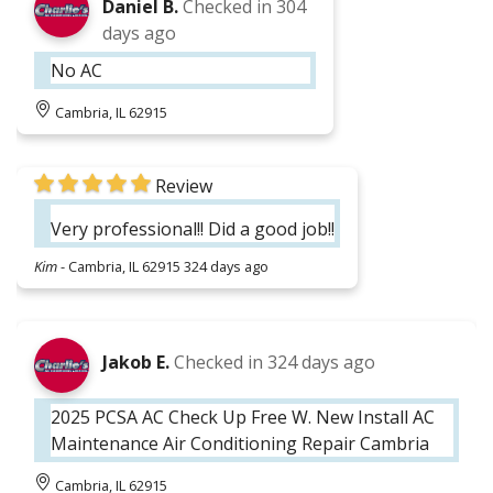
Daniel B.
Checked in
304
days ago
No AC
Cambria, IL 62915
Review
Very professional!! Did a good job!!
Kim
-
Cambria, IL 62915
324 days ago
Jakob E.
Checked in
324 days ago
2025 PCSA AC Check Up Free W. New Install AC
Maintenance Air Conditioning Repair Cambria
Cambria, IL 62915