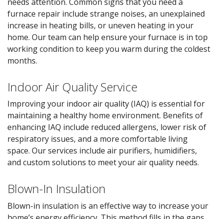
needs attention. Common signs that you need a
furnace repair include strange noises, an unexplained
increase in heating bills, or uneven heating in your
home. Our team can help ensure your furnace is in top
working condition to keep you warm during the coldest
months.
Indoor Air Quality Service
Improving your indoor air quality (IAQ) is essential for
maintaining a healthy home environment. Benefits of
enhancing IAQ include reduced allergens, lower risk of
respiratory issues, and a more comfortable living
space. Our services include air purifiers, humidifiers,
and custom solutions to meet your air quality needs.
Blown-In Insulation
Blown-in insulation is an effective way to increase your
home’s energy efficiency. This method fills in the gaps