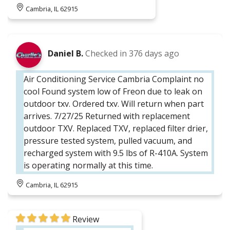
Cambria, IL 62915
Daniel B.
Checked in
376 days ago
Air Conditioning Service Cambria Complaint no
cool Found system low of Freon due to leak on
outdoor txv. Ordered txv. Will return when part
arrives. 7/27/25 Returned with replacement
outdoor TXV. Replaced TXV, replaced filter drier,
pressure tested system, pulled vacuum, and
recharged system with 9.5 lbs of R-410A. System
is operating normally at this time.
Cambria, IL 62915
Review