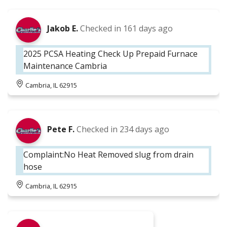
Jakob E.
Checked in
161 days ago
2025 PCSA Heating Check Up Prepaid Furnace
Maintenance Cambria
Cambria, IL 62915
Pete F.
Checked in
234 days ago
Complaint:No Heat Removed slug from drain
hose
Cambria, IL 62915