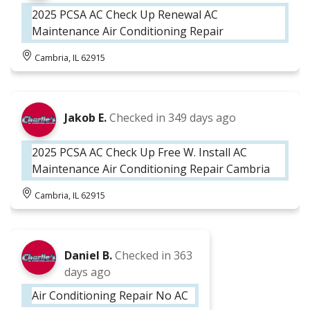
2025 PCSA AC Check Up Renewal AC
Maintenance Air Conditioning Repair
Cambria, IL 62915
Jakob E.
Checked in
349 days ago
2025 PCSA AC Check Up Free W. Install AC
Maintenance Air Conditioning Repair Cambria
Cambria, IL 62915
Daniel B.
Checked in
363
days ago
Air Conditioning Repair No AC