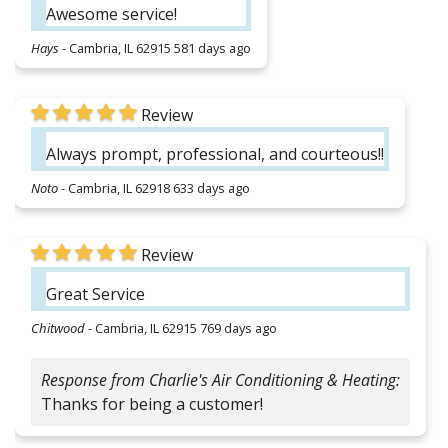
Awesome service!
Hays
-
Cambria, IL 62915
581 days ago
Review
Always prompt, professional, and courteous!!
Noto
-
Cambria, IL 62918
633 days ago
Review
Great Service
Chitwood
-
Cambria, IL 62915
769 days ago
Response from Charlie's Air Conditioning & Heating:
Thanks for being a customer!