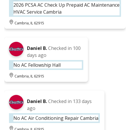
2026 PCSA AC Check Up Prepaid AC Maintenance
HVAC Service Cambria
Cambria, IL 62915
Daniel B.
Checked in
100
days ago
No AC Fellowship Hall
Cambria, IL 62915
Daniel B.
Checked in
133 days
ago
No AC Air Conditioning Repair Cambria
Cambria, IL 62915