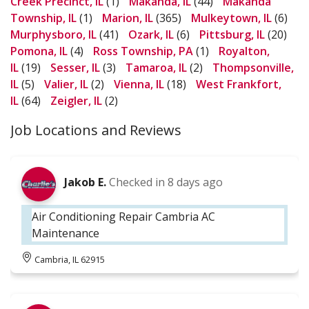
Creek Precinct, IL
(1)
Makanda, IL
(44)
Makanda
Township, IL
(1)
Marion, IL
(365)
Mulkeytown, IL
(6)
Murphysboro, IL
(41)
Ozark, IL
(6)
Pittsburg, IL
(20)
Pomona, IL
(4)
Ross Township, PA
(1)
Royalton,
IL
(19)
Sesser, IL
(3)
Tamaroa, IL
(2)
Thompsonville,
IL
(5)
Valier, IL
(2)
Vienna, IL
(18)
West Frankfort,
IL
(64)
Zeigler, IL
(2)
Job Locations and Reviews
Jakob E.
Checked in
8 days ago
Air Conditioning Repair Cambria AC
Maintenance
Cambria, IL 62915