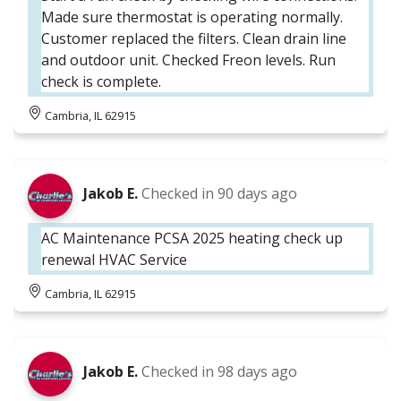
Made sure thermostat is operating normally.
Customer replaced the filters. Clean drain line
and outdoor unit. Checked Freon levels. Run
check is complete.
Cambria, IL 62915
Jakob E.
Checked in
90 days ago
AC Maintenance PCSA 2025 heating check up
renewal HVAC Service
Cambria, IL 62915
Jakob E.
Checked in
98 days ago