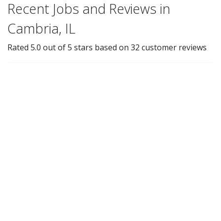
Recent Jobs and Reviews in
Cambria, IL
Rated 5.0 out of 5 stars based on 32 customer reviews