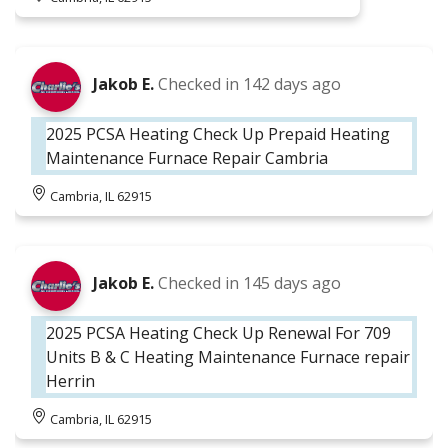
Jakob E.
Checked in
142 days ago
2025 PCSA Heating Check Up Prepaid Heating
Maintenance Furnace Repair Cambria
Cambria, IL 62915
Jakob E.
Checked in
145 days ago
2025 PCSA Heating Check Up Renewal For 709
Units B & C Heating Maintenance Furnace repair
Herrin
Cambria, IL 62915