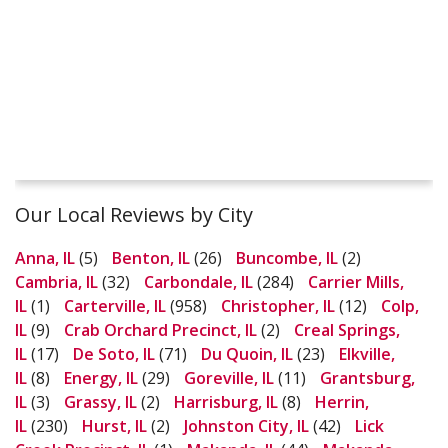
Our Local Reviews by City
Anna, IL
(5)
Benton, IL
(26)
Buncombe, IL
(2)
Cambria, IL
(32)
Carbondale, IL
(284)
Carrier Mills,
IL
(1)
Carterville, IL
(958)
Christopher, IL
(12)
Colp,
IL
(9)
Crab Orchard Precinct, IL
(2)
Creal Springs,
IL
(17)
De Soto, IL
(71)
Du Quoin, IL
(23)
Elkville,
IL
(8)
Energy, IL
(29)
Goreville, IL
(11)
Grantsburg,
IL
(3)
Grassy, IL
(2)
Harrisburg, IL
(8)
Herrin,
IL
(230)
Hurst, IL
(2)
Johnston City, IL
(42)
Lick